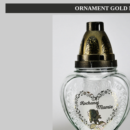
ORNAMENT GOLD 